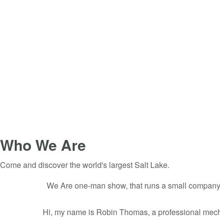
Who We Are
Come and discover the world's largest Salt Lake.
We Are one-man show, that runs a small company fi
Hi, my name is Robin Thomas, a professional mecha