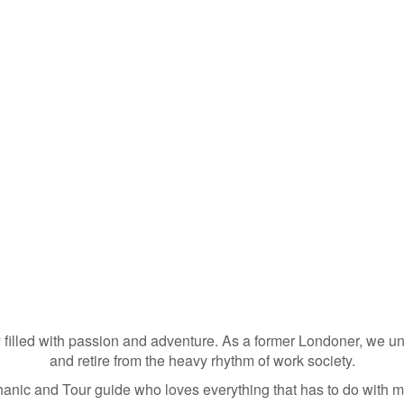
lled with passion and adventure. As a former Londoner, we unde
and retire from the heavy rhythm of work society.
nic and Tour guide who loves everything that has to do with m