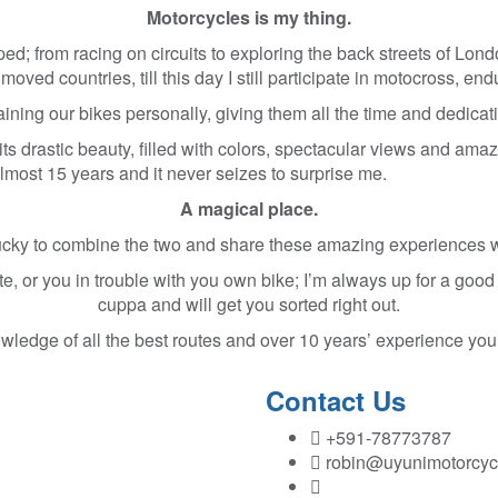
Motorcycles is my thing.
ed; from racing on circuits to exploring the back streets of Londo
oved countries, till this day I still participate in motocross, en
ning our bikes personally, giving them all the time and dedicati
its drastic beauty, filled with colors, spectacular views and ama
 almost 15 years and it never seizes to surprise me.
A magical place.
ucky to combine the two and share these amazing experiences w
e, or you in trouble with you own bike; I’m always up for a good
cuppa and will get you sorted right out.
ledge of all the best routes and over 10 years’ experience you
Contact Us
+591-78773787
robin@uyunimotorcyc