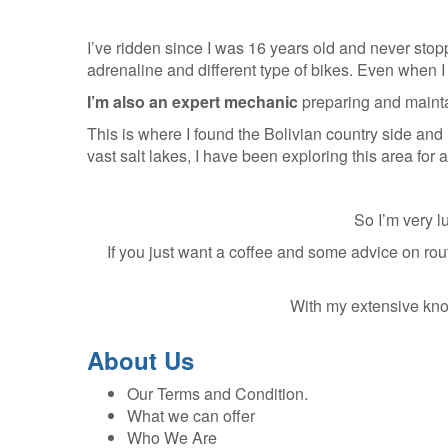
I’ve ridden since I was 16 years old and never stopp
adrenaline and different type of bikes. Even when I m
I’m also an expert mechanic
preparing and maintai
This is where I found the Bolivian country side and 
vast salt lakes, I have been exploring this area for
So I’m very l
If you just want a coffee and some advice on rout
With my extensive know
About Us
Our Terms and Condition.
What we can offer
Who We Are