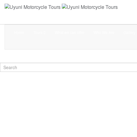
Home
Tours
What we can offer
Who We Are
Gallery