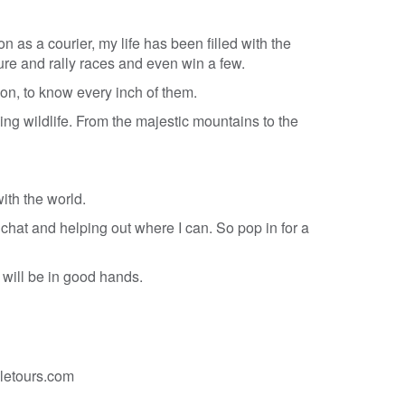
n as a courier, my life has been filled with the
dure and rally races and even win a few.
on, to know every inch of them.
zing wildlife. From the majestic mountains to the
ith the world.
 chat and helping out where I can. So pop in for a
 will be in good hands.
letours.com