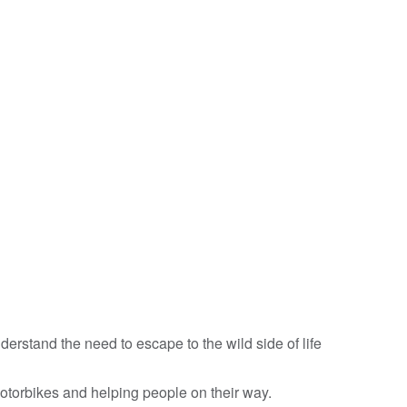
rstand the need to escape to the wild side of life
otorbikes and helping people on their way.