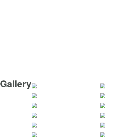
Gallery