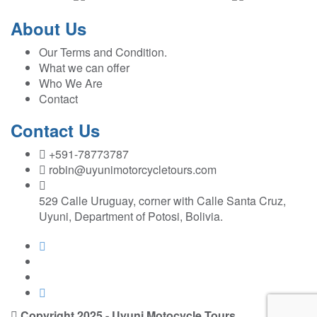
About Us
Our Terms and Condition.
What we can offer
Who We Are
Contact
Contact Us
+591-78773787
robin@uyunimotorcycletours.com
529 Calle Uruguay, corner with Calle Santa Cruz,
Uyuni, Department of Potosi, Bolivia.
Copyright 2025 - Uyuni Motocycle Tours