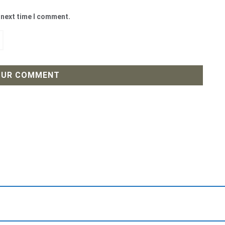
 next time I comment.