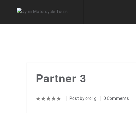
Partner 3
Post by
oro1g
0 Comments