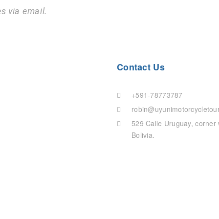
s via email.
Contact Us
+591-78773787
robin@uyunimotorcycletou
529 Calle Uruguay, corner with Calle Santa Cruz, Uyuni, Department of Potosi,
Bolivia.