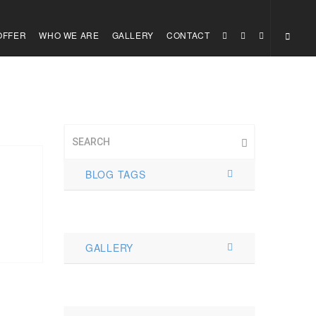
OFFER
WHO WE ARE
GALLERY
CONTACT
BLOG TAGS
GALLERY