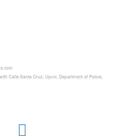
rs.com