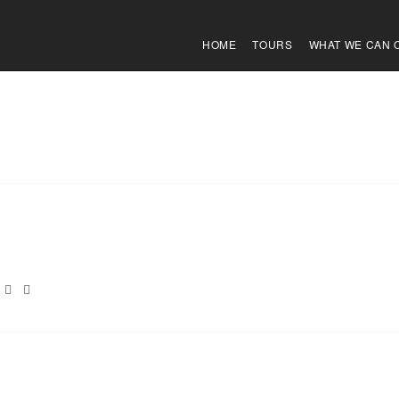
HOME
TOURS
WHAT WE CAN 