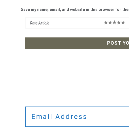
Save my name, email, and website in this browser for the