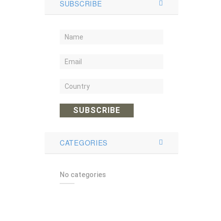
SUBSCRIBE
SUBSCRIBE
CATEGORIES
No categories