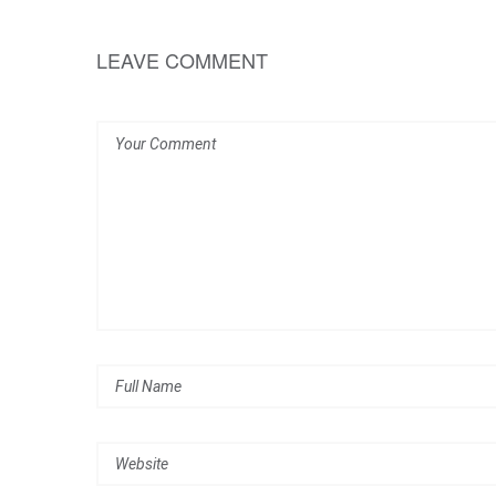
LEAVE COMMENT