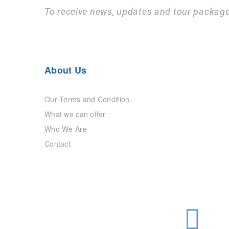
To receive news, updates and tour package
About Us
Our Terms and Condition.
What we can offer
Who We Are
Contact