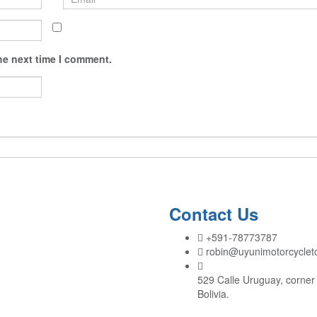
he next time I comment.
Contact Us
+591-78773787
robin@uyunimotorcyclet
529 Calle Uruguay, corner 
Bolivia.