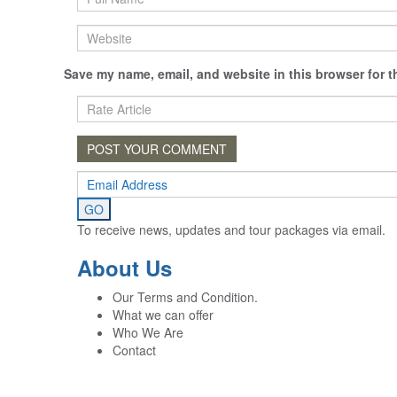
Save my name, email, and website in this browser for t
To receive news, updates and tour packages via email.
About Us
Our Terms and Condition.
What we can offer
Who We Are
Contact