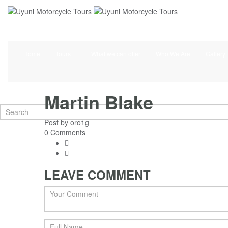
Home
Tours
What we can offer
Who We Are
Gallery
Martin Blake
Post by
oro1g
0 Comments
LEAVE COMMENT