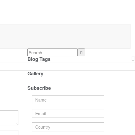
Blog Tags
Gallery
Subscribe