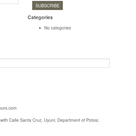
SUBSCRIBE
Categories
No categories
ours.com
with Calle Santa Cruz, Uyuni, Department of Potosi,