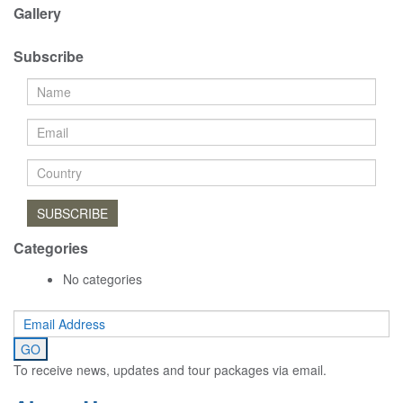
Gallery
Subscribe
SUBSCRIBE
Categories
No categories
To receive news, updates and tour packages via email.