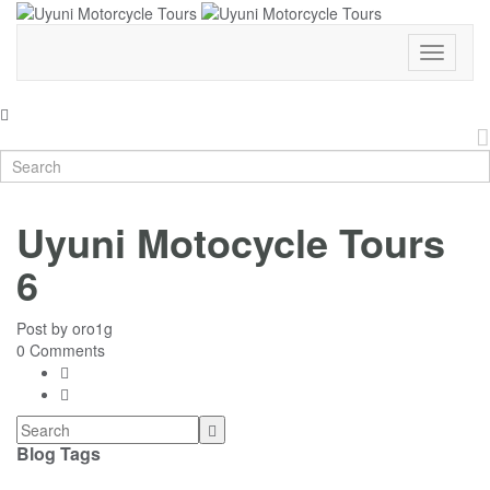
Toggle
Navigati
Uyuni Motocycle Tours
6
Post by
oro1g
0 Comments
Blog Tags