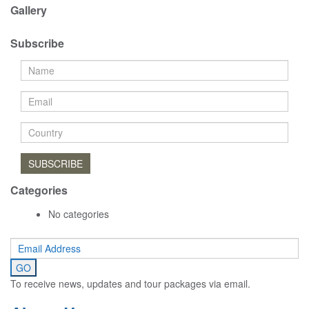
Gallery
Subscribe
SUBSCRIBE
Categories
No categories
To receive news, updates and tour packages via email.