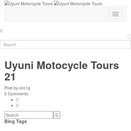
Toggle
Navigati
Uyuni Motocycle Tours
21
Post by
oro1g
0 Comments
Blog Tags