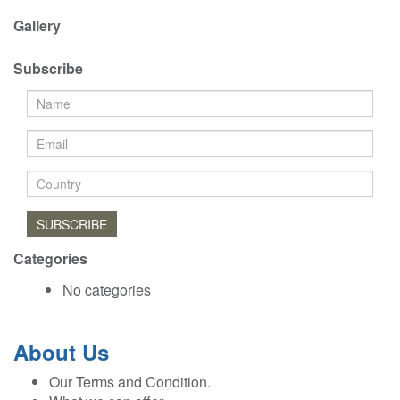
Gallery
Subscribe
SUBSCRIBE
Categories
No categories
About Us
Our Terms and Condition.