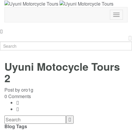
Toggle
Navigat
Uyuni Motocycle Tours
2
Post by
oro1g
0 Comments
Blog Tags