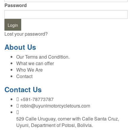
Password
Lost your password?
About Us
Our Terms and Condition.
What we can offer
Who We Are
Contact
Contact Us
+591-78773787
robin@uyunimotorcycletours.com
529 Calle Uruguay, corner with Calle Santa Cruz,
Uyuni, Department of Potosi, Bolivia.