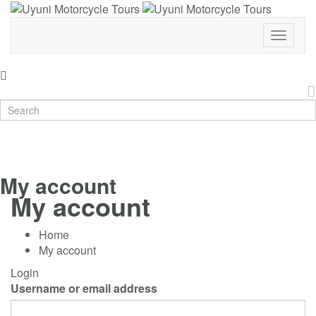
Toggle
Navigat
My account
My account
Home
My account
Login
Username or email address